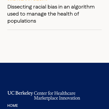
Dissecting racial bias in an algorithm
used to manage the health of
populations
HOME