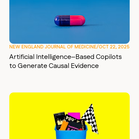
NEW ENGLAND JOURNAL OF MEDICINE
/
OCT 22, 2025
Artificial Intelligence–Based Copilots
to Generate Causal Evidence