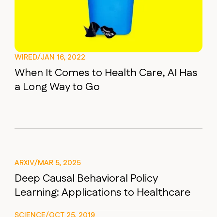
WIRED
/
JAN 16, 2022
When It Comes to Health Care, AI Has
a Long Way to Go
ARXIV
/
MAR 5, 2025
Deep Causal Behavioral Policy
Learning: Applications to Healthcare
SCIENCE
/
OCT 25, 2019