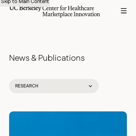
Skip to Main Content
News
&
Publications
RESEARCH