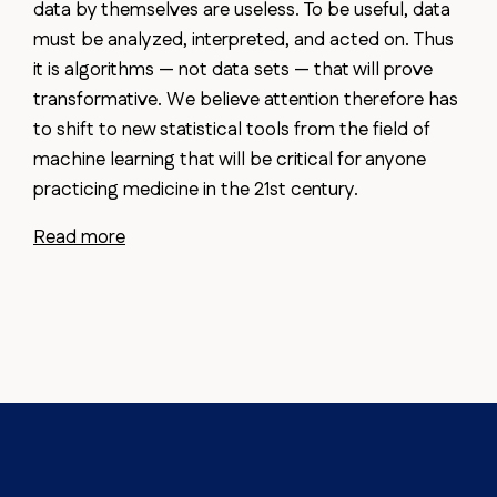
data by themselves are useless. To be useful, data
must be analyzed, interpreted, and acted on. Thus
it is algorithms — not data sets — that will prove
transformative. We believe attention therefore has
to shift to new statistical tools from the field of
machine learning that will be critical for anyone
practicing medicine in the 21st century.
Read more