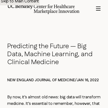
Skip to Main Content
Predicting
the
Future
—
Big
Data,
Machine
Learning,
and
Clinical
Medicine
NEW ENGLAND JOURNAL OF MEDICINE
/
JAN 16, 2022
By now, it’s almost old news: big data will transform
medicine. It’s essential to remember, however, that